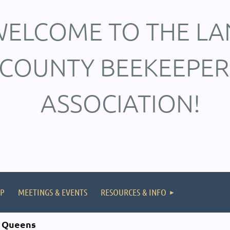
ELCOME TO THE LA
COUNTY BEEKEEPER
ASSOCIATION!
P
MEETINGS & EVENTS
RESOURCES & INFO
d Queens