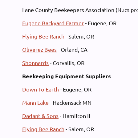
Log in
Lane County Beekeepers Association (Nucs pro
Eugene Backyard Farmer
- Eugene, OR
Flying Bee Ranch
- Salem, OR
Oliverez Bees
- Orland, CA
Shonnards
- Corvallis, OR
Beekeeping Equipment Suppliers
Down To Earth
- Eugene, OR
Mann Lake
- Hackensack MN
Dadant & Sons
- Hamilton IL
Flying Bee Ranch
- Salem, OR