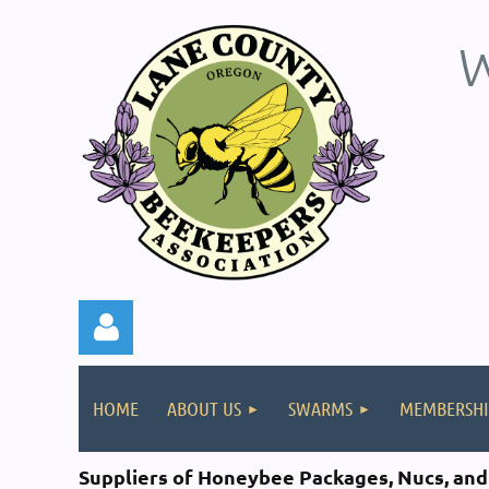
W
HOME
ABOUT US
SWARMS
MEMBERSHI
Suppliers of Honeybee
Packages, Nucs, an