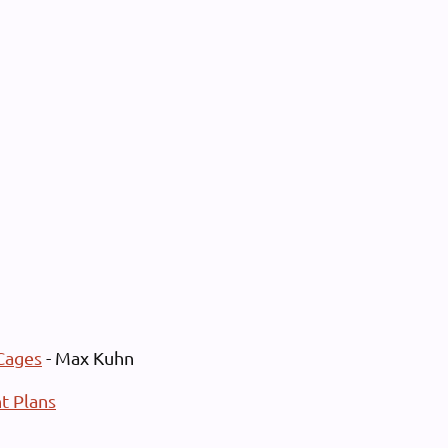
Cages
- Max Kuhn
t Plans