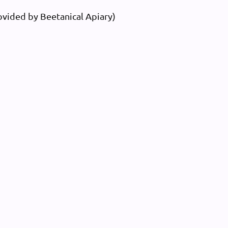
vided by Beetanical Apiary)