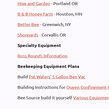
Hive and Garden
- Portland OR
B & B Honey Farm
- Houston, MN
Better Bee
- Greenwich, NY
Shonnards
- Corvallis OR
Specialty Equipment
Ross Rounds Information
Beekeeping Equipment Plans
Build
Pat Waters' 5 Gallon Bee Vac
Building Instructions for
Queen Confinement 
Bee Source build it yourself
Various Equipmen