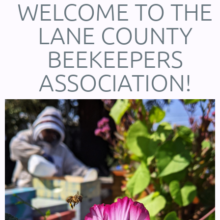
WELCOME TO THE
LANE COUNTY
BEEKEEPERS
ASSOCIATION!