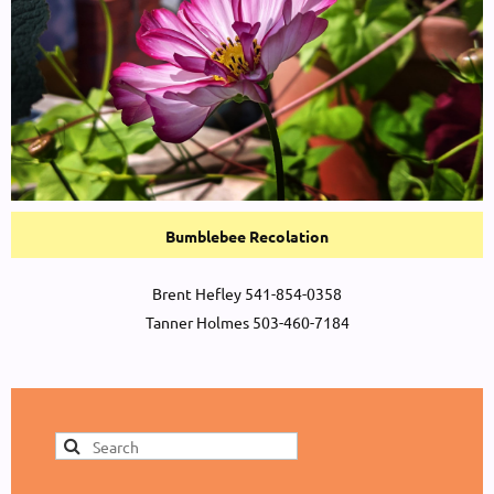
Bumblebee Recolation
Brent Hefley 541-854-0358
Tanner Holmes 503-460-7184