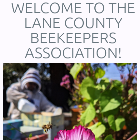
WELCOME TO THE
LANE COUNTY
BEEKEEPERS
ASSOCIATION!