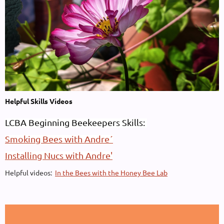
Helpful Skills Videos
LCBA Beginning Beekeepers Skills:
Smoking Bees with Andre´
Installing Nucs with Andre'
Helpful videos:
In the Bees with the Honey Bee Lab