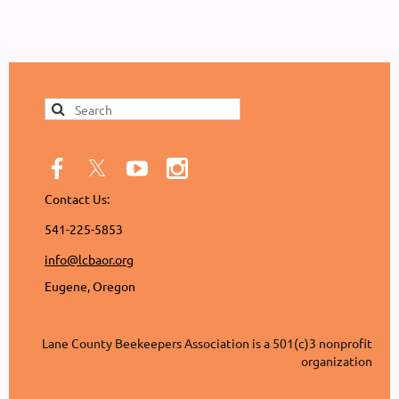
Contact Us:
541-225-5853
info@lcbaor.org
Eugene, Oregon
Lane County Beekeepers Association is a 501(c)3 nonprofit
organization