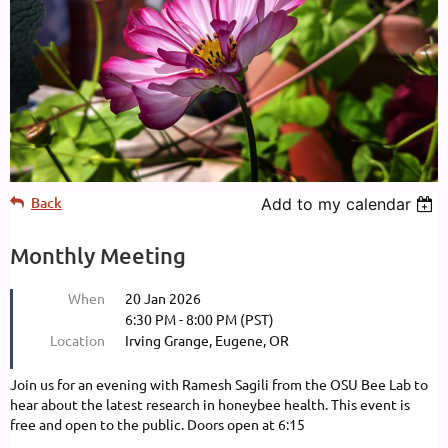
Back
Add to my calendar
Monthly Meeting
When
20 Jan 2026
6:30 PM - 8:00 PM (PST)
Location
Irving Grange, Eugene, OR
Join us for an evening with Ramesh Sagili from the OSU Bee Lab to
hear about the latest research in honeybee health. This event is
free and open to the public. Doors open at 6:15