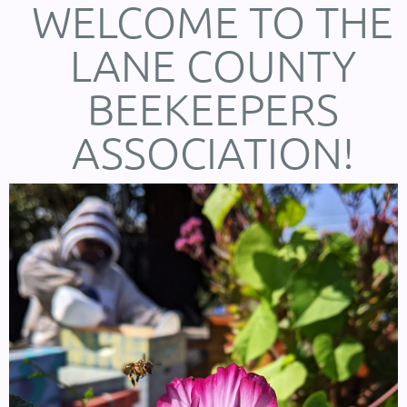
WELCOME TO THE
LANE COUNTY
BEEKEEPERS
ASSOCIATION!