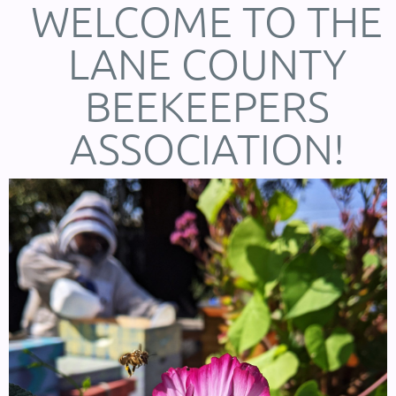
WELCOME TO THE
LANE COUNTY
BEEKEEPERS
ASSOCIATION!