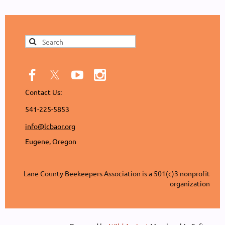
Contact Us:
541-225-5853
info@lcbaor.org
Eugene, Oregon
Lane County Beekeepers Association is a 501(c)3 nonprofit
organization