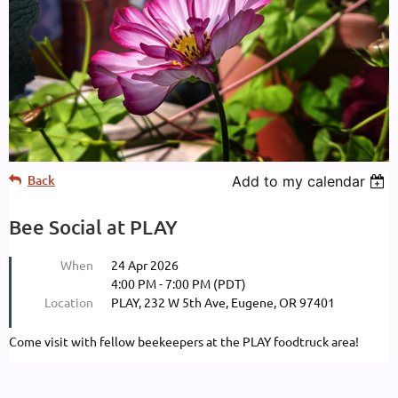
Back
Add to my calendar
Bee Social at PLAY
When
24 Apr 2026
4:00 PM - 7:00 PM (PDT)
Location
PLAY, 232 W 5th Ave, Eugene, OR 97401
Come visit with fellow beekeepers at the PLAY foodtruck area!