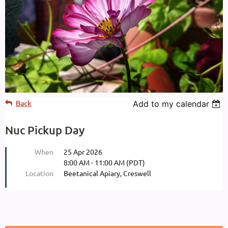
Back
Add to my calendar
Nuc Pickup Day
When
25 Apr 2026
8:00 AM - 11:00 AM (PDT)
Location
Beetanical Apiary, Creswell