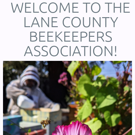
WELCOME TO THE
LANE COUNTY
BEEKEEPERS
ASSOCIATION!